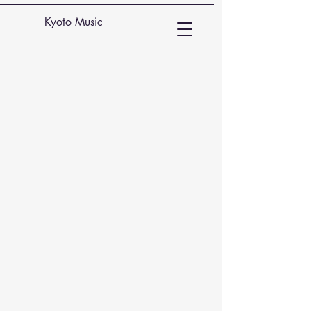
Kyoto Music