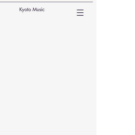
Kyoto Music