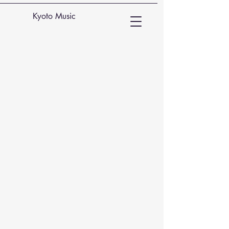
Kyoto Music