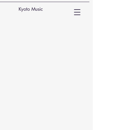
Kyoto Music